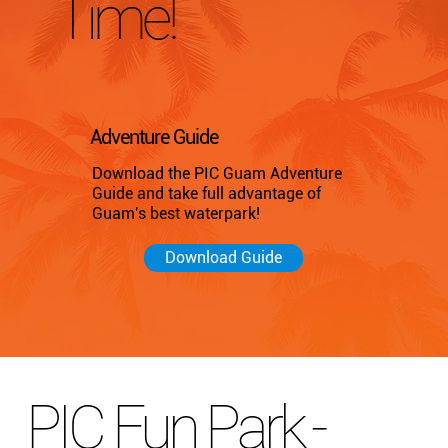
Time!
Adventure Guide
Download the PIC Guam Adventure
Guide and take full advantage of
Guam's best waterpark!
Download Guide
PIC Fun Park -