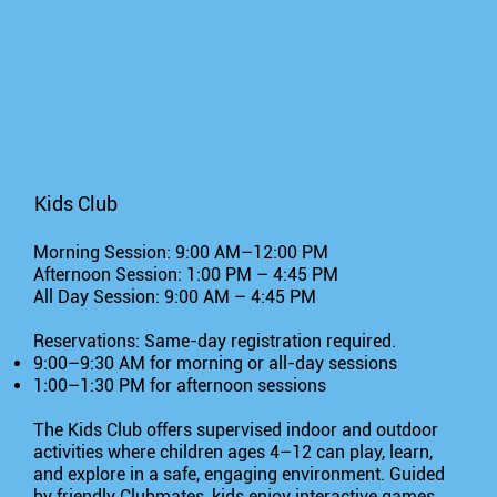
Kids Club
Morning Session: 9:00 AM–12:00 PM
Afternoon Session: 1:00 PM – 4:45 PM
All Day Session: 9:00 AM – 4:45 PM
Reservations: Same-day registration required.
9:00–9:30 AM for morning or all-day sessions
1:00–1:30 PM for afternoon sessions
The Kids Club offers supervised indoor and outdoor
activities where children ages 4–12 can play, learn,
and explore in a safe, engaging environment. Guided
by friendly Clubmates, kids enjoy interactive games,