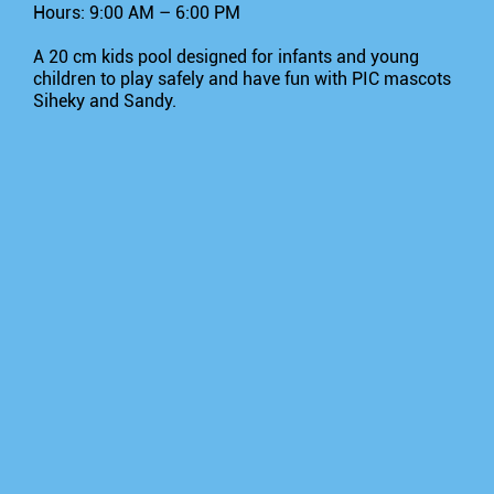
Hours: 9:00 AM – 6:00 PM
A 20 cm kids pool designed for infants and young
children to play safely and have fun with PIC mascots
Siheky and Sandy.