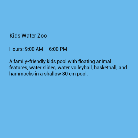
Kids Water Zoo
Hours: 9:00 AM – 6:00 PM
A family-friendly kids pool with floating animal
features, water slides, water volleyball, basketball, and
hammocks in a shallow 80 cm pool.