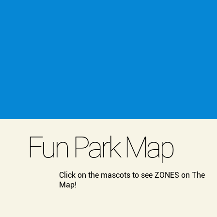
Fun Park Map
Click on the mascots to see ZONES on The
Map!