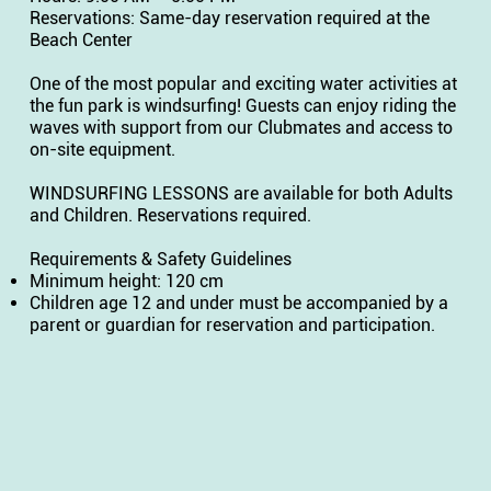
Reservations: Same-day reservation required at the
Beach Center
One of the most popular and exciting water activities at
the fun park is windsurfing! Guests can enjoy riding the
waves with support from our Clubmates and access to
on-site equipment.
WINDSURFING LESSONS are available for both Adults
and Children. Reservations required.
Requirements & Safety Guidelines
Minimum height: 120 cm
Children age 12 and under must be accompanied by a
parent or guardian for reservation and participation.