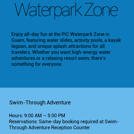
Waterpark Zone
Enjoy all-day fun at the PIC Waterpark Zone in
Guam, featuring water slides, activity pools, a kayak
lagoon, and unique splash attractions for all
travelers. Whether you want high-energy water
adventures or a relaxing resort swim, there’s
something for everyone.
Swim-Through Adventure
Hours: 9:00 AM – 5:00 PM
Reservations: Same-day booking required at Swim-
Through Adventure Reception Counter