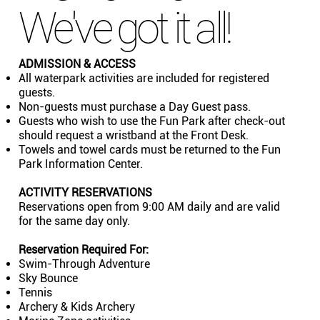
We've got it all!
ADMISSION & ACCESS
All waterpark activities are included for registered
guests.
Non-guests must purchase a Day Guest pass.
Guests who wish to use the Fun Park after check-out
should request a wristband at the Front Desk.
Towels and towel cards must be returned to the Fun
Park Information Center.
ACTIVITY RESERVATIONS
Reservations open from 9:00 AM daily and are valid
for the same day only.
Reservation Required For:
Swim-Through Adventure
Sky Bounce
Tennis
Archery & Kids Archery