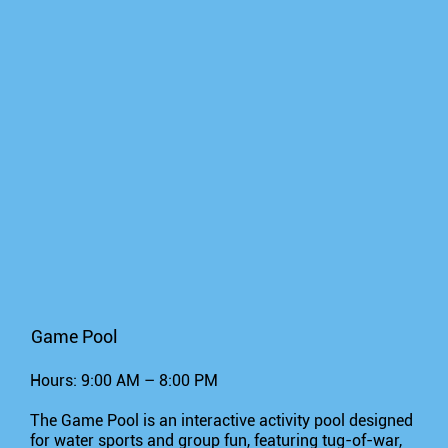
Game Pool
Hours: 9:00 AM – 8:00 PM
The Game Pool is an interactive activity pool designed
for water sports and group fun, featuring tug-of-war,