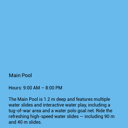
Main Pool
Hours: 9:00 AM – 8:00 PM
The Main Pool is 1.2 m deep and features multiple
water slides and interactive water play, including a
tug-of-war area and a water polo goal net. Ride the
refreshing high-speed water slides — including 90 m
and 40 m slides.