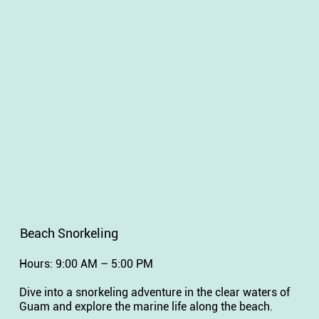
Beach Snorkeling
Hours: 9:00 AM – 5:00 PM
Dive into a snorkeling adventure in the clear waters of
Guam and explore the marine life along the beach.