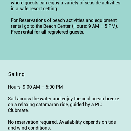
where guests can enjoy a variety of seaside activities
in a safe resort setting.
For Reservations of beach activities and equipment
rental go to the Beach Center (Hours: 9 AM – 5 PM).
Free rental for all registered guests.
Sailing
Hours: 9:00 AM – 5:00 PM
Sail across the water and enjoy the cool ocean breeze
on a relaxing catamaran ride, guided by a PIC
Clubmate.
No reservation required. Availability depends on tide
and wind conditions.