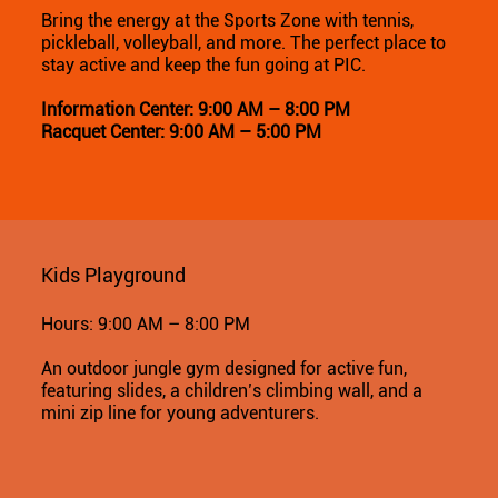
Bring the energy at the Sports Zone with tennis,
pickleball, volleyball, and more. The perfect place to
stay active and keep the fun going at PIC.
Information Center: 9:00 AM – 8:00 PM
Racquet Center: 9:00 AM – 5:00 PM
Kids Playground
Hours: 9:00 AM – 8:00 PM
An outdoor jungle gym designed for active fun,
featuring slides, a children’s climbing wall, and a
mini zip line for young adventurers.