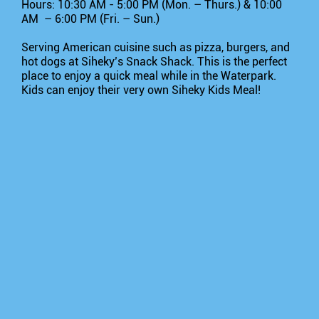
Hours: 10:30 AM - 5:00 PM (Mon. – Thurs.) & 10:00
AM – 6:00 PM (Fri. – Sun.)
Serving American cuisine such as pizza, burgers, and
hot dogs at Siheky’s Snack Shack. This is the perfect
place to enjoy a quick meal while in the Waterpark.
Kids can enjoy their very own Siheky Kids Meal!