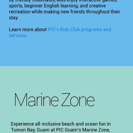
sports, beginner English learning, and creative
recreation while making new friends throughout their
stay.
Learn more about
PIC’s Kids Club programs and
services.
Marine Zone
Experience all-inclusive beach and ocean fun in
Tumon Bay, Guam at PIC Guam’s Marine Zone,