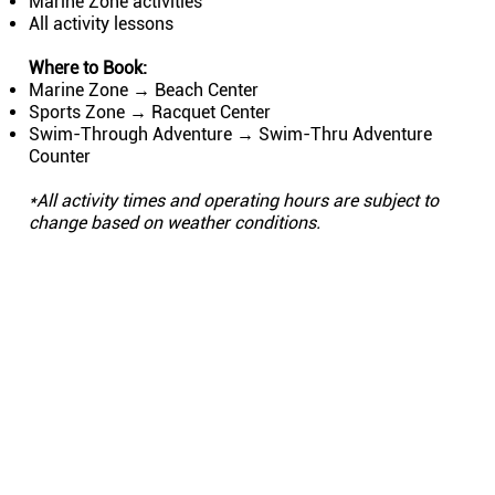
Marine Zone activities
All activity lessons
Where to Book:
Marine Zone → Beach Center
Sports Zone → Racquet Center
Swim-Through Adventure → ​Swim-Thru Adventure
Counter
*All activity times and operating hours are subject to
change based on weather conditions.