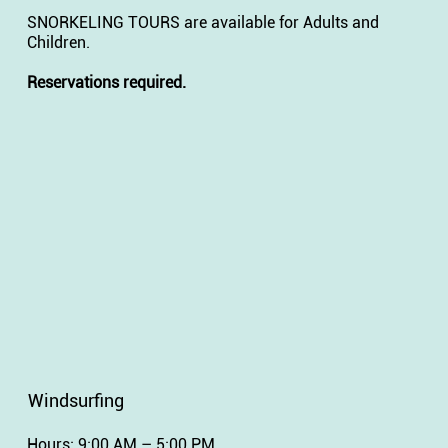
SNORKELING TOURS are available for Adults and
Children.
Reservations required.
Windsurfing
Hours: 9:00 AM – 5:00 PM