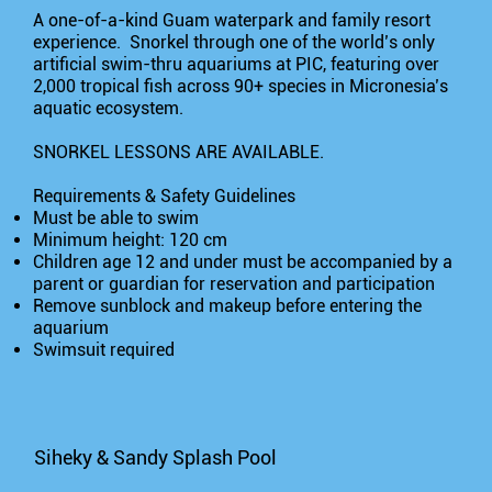
A one-of-a-kind Guam waterpark and family resort
experience. Snorkel through one of the world’s only
artificial swim-thru aquariums at PIC, featuring over
2,000 tropical fish across 90+ species in Micronesia’s
aquatic ecosystem.
SNORKEL LESSONS ARE AVAILABLE.
Requirements & Safety Guidelines
Must be able to swim
Minimum height: 120 cm
Children age 12 and under must be accompanied by a
parent or guardian for reservation and participation
Remove sunblock and makeup before entering the
aquarium
Swimsuit required
Siheky & Sandy Splash Pool