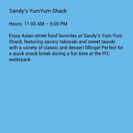
Sandy's YumYum Shack
Hours: 11:00 AM – 5:00 PM
Enjoy Asian street food favorites at Sandy’s Yum Yum
Shack, featuring savory takoyaki and sweet taiyaki
with a variety of classic and dessert fillings! Perfect for
a quick snack break during a fun time at the PIC
waterpark.