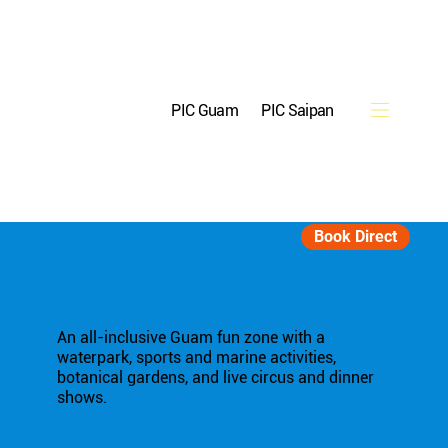
PIC Guam
PIC Saipan
Reservations
Book Direct
An all-inclusive Guam fun zone with a
waterpark, sports and marine activities,
botanical gardens, and live circus and dinner
shows.