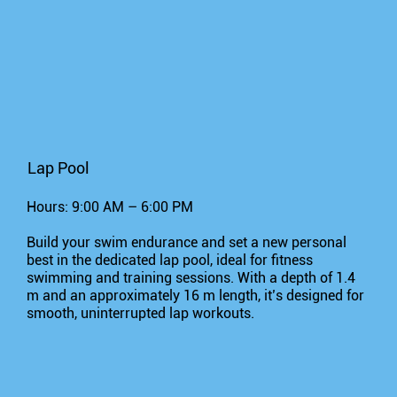
Lap Pool
Hours: 9:00 AM – 6:00 PM
Build your swim endurance and set a new personal
best in the dedicated lap pool, ideal for fitness
swimming and training sessions. With a depth of 1.4
m and an approximately 16 m length, it’s designed for
smooth, uninterrupted lap workouts.