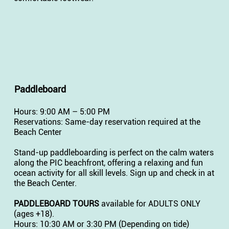
Paddleboard
Hours: 9:00 AM – 5:00 PM
Reservations: Same-day reservation required at the
Beach Center
Stand-up paddleboarding is perfect on the calm waters
along the PIC beachfront, offering a relaxing and fun
ocean activity for all skill levels. Sign up and check in at
the Beach Center.
PADDLEBOARD TOURS
available for ADULTS ONLY
(ages +18).
Hours: 10:30 AM or 3:30 PM (Depending on tide)