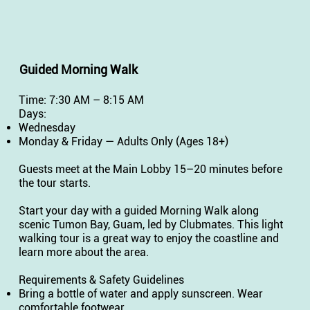
Guided Morning Walk
Time: 7:30 AM – 8:15 AM
Days:
Wednesday
Monday & Friday — Adults Only (Ages 18+)
Guests meet at the Main Lobby 15–20 minutes before
the tour starts.
Start your day with a guided Morning Walk along
scenic Tumon Bay, Guam, led by Clubmates. This light
walking tour is a great way to enjoy the coastline and
learn more about the area.
Requirements & Safety Guidelines
Bring a bottle of water and apply sunscreen. Wear
comfortable footwear.