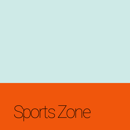
Sports Zone