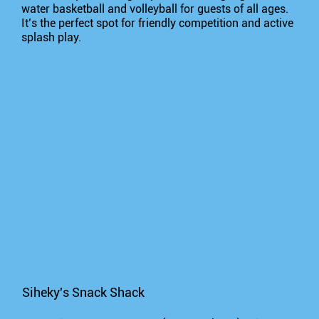
water basketball and volleyball for guests of all ages.
It’s the perfect spot for friendly competition and active
splash play.
Siheky's Snack Shack