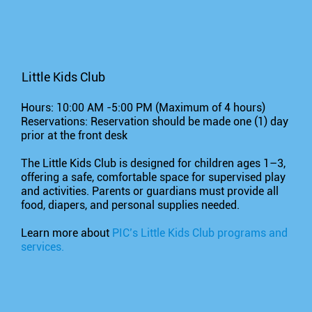
Little Kids Club
Hours: 10:00 AM -5:00 PM (Maximum of 4 hours)
Reservations: Reservation should be made one (1) day
prior at the front desk
The Little Kids Club is designed for children ages 1–3,
offering a safe, comfortable space for supervised play
and activities. Parents or guardians must provide all
food, diapers, and personal supplies needed.
Learn more about
PIC’s Little Kids Club programs and
services.