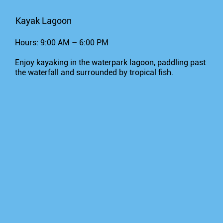
Kayak Lagoon
Hours: 9:00 AM – 6:00 PM
Enjoy kayaking in the waterpark lagoon, paddling past
the waterfall and surrounded by tropical fish.