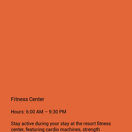
Fitness Center
Hours: 6:00 AM – 9:30 PM
Stay active during your stay at the resort fitness
center, featuring cardio machines, strength