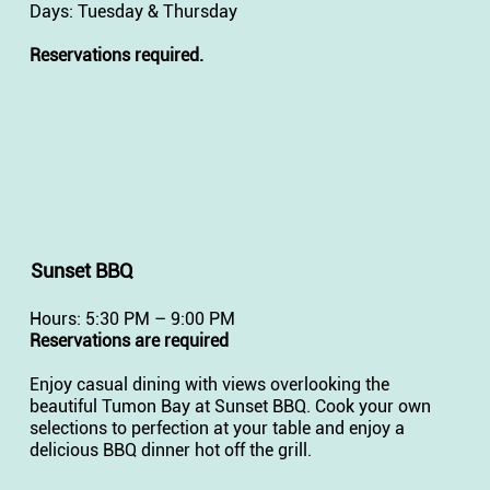
Days: Tuesday & Thursday
Reservations required.
Sunset BBQ
Hours: 5:30 PM – 9:00 PM
Reservations are required
Enjoy casual dining with views overlooking the
beautiful Tumon Bay at Sunset BBQ. Cook your own
selections to perfection at your table and enjoy a
delicious BBQ dinner hot off the grill.