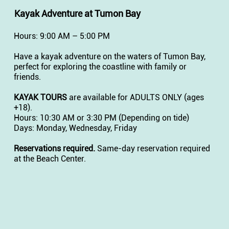
Kayak Adventure at Tumon Bay
Hours: 9:00 AM – 5:00 PM
Have a kayak adventure on the waters of Tumon Bay,
perfect for exploring the coastline with family or
friends.
KAYAK TOURS
are available for ADULTS ONLY (ages
+18).
Hours: 10:30 AM or 3:30 PM (Depending on tide)
Days: Monday, Wednesday, Friday
Reservations required.
Same-day reservation required
at the Beach Center.