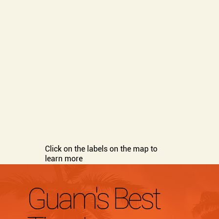
Click on the labels on the map to
learn more
Guam's Best